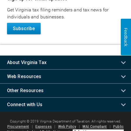
navigation
Get Virginia tax filing reminders and tax news for
individuals and businesses.
Subscribe
Feedback
About Virginia Tax
Web Resources
Other Resources
Connect with Us
Copyright © 2019 Virginia Department of Taxation. All rights reserved.
Procurement
|
Expenses
|
Web Policy
|
WAI Compliant
|
Public