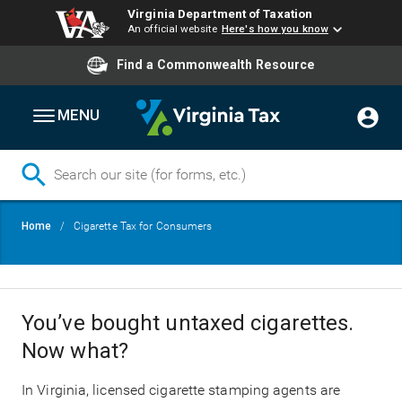
Virginia Department of Taxation
An official website
Here's how you know
Find a Commonwealth Resource
MENU
Skip
Breadcrumb
Home
Cigarette Tax for Consumers
to
main
content
You’ve bought untaxed cigarettes.
Now what?
In Virginia, licensed cigarette stamping agents are