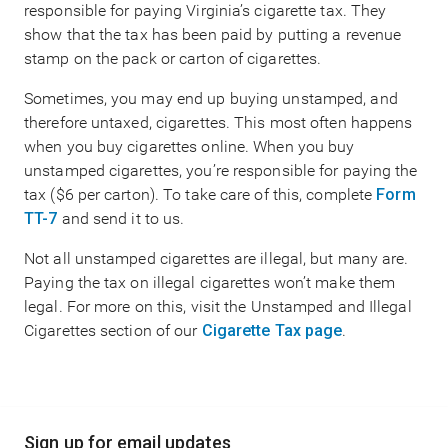
responsible for paying Virginia’s cigarette tax. They
show that the tax has been paid by putting a revenue
stamp on the pack or carton of cigarettes.
Sometimes, you may end up buying unstamped, and
therefore untaxed, cigarettes. This most often happens
when you buy cigarettes online. When you buy
unstamped cigarettes, you’re responsible for paying the
tax ($6 per carton). To take care of this, complete
Form
TT-7
and send it to us.
Not all unstamped cigarettes are illegal, but many are.
Paying the tax on illegal cigarettes won’t make them
legal. For more on this, visit the Unstamped and Illegal
Cigarettes section of our
Cigarette Tax page
.
Main
Sign up for email updates