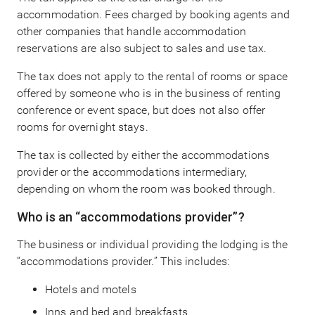
accommodation. Fees charged by booking agents and
other companies that handle accommodation
reservations are also subject to sales and use tax.
The tax does not apply to the rental of rooms or space
offered by someone who is in the business of renting
conference or event space, but does not also offer
rooms for overnight stays.
The tax is collected by either the accommodations
provider or the accommodations intermediary,
depending on whom the room was booked through.
Who is an “accommodations provider”?
The business or individual providing the lodging is the
“accommodations provider.” This includes:
Hotels and motels
Inns and bed and breakfasts