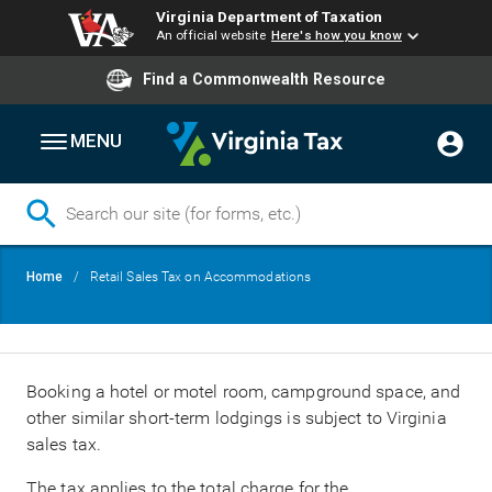
Virginia Department of Taxation
An official website
Here's how you know
Find a Commonwealth Resource
MENU
Skip
Breadcrumb
Home
Retail Sales Tax on Accommodations
to
main
content
Booking a hotel or motel room, campground space, and
other similar short-term lodgings is subject to Virginia
sales tax.
The tax applies to the total charge for the