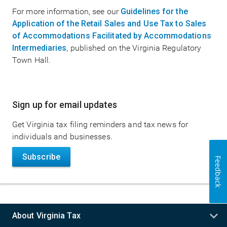
For more information, see our
Guidelines for the
Application of the Retail Sales and Use Tax to Sales
of Accommodations Facilitated by Accommodations
Intermediaries
, published on the Virginia Regulatory
Town Hall.
Main
Sign up for email updates
navigation
Get Virginia tax filing reminders and tax news for
individuals and businesses.
Subscribe
Feedback
About Virginia Tax