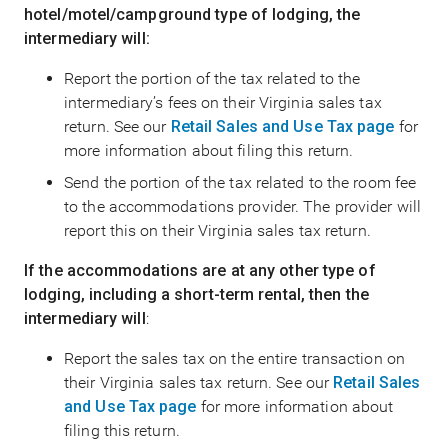
hotel/motel/campground type of lodging, the
intermediary will:
Report the portion of the tax related to the
intermediary’s fees on their Virginia sales tax
return. See our
Retail Sales and Use Tax page
for
more information about filing this return.
Send the portion of the tax related to the room fee
to the accommodations provider. The provider will
report this on their Virginia sales tax return.
If the accommodations are at any other type of
lodging, including a short-term rental, then the
intermediary will
:
Report the sales tax on the entire transaction on
their Virginia sales tax return. See our
Retail Sales
and Use Tax page
for more information about
filing this return.