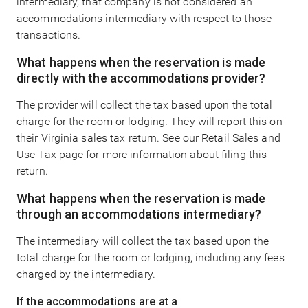
intermediary, that company is not considered an
accommodations intermediary with respect to those
transactions.
What happens when the reservation is made
directly with the accommodations provider?
The provider will collect the tax based upon the total
charge for the room or lodging. They will report this on
their Virginia sales tax return. See our Retail Sales and
Use Tax page for more information about filing this
return.
What happens when the reservation is made
through an accommodations intermediary?
The intermediary will collect the tax based upon the
total charge for the room or lodging, including any fees
charged by the intermediary.
If the accommodations are at a