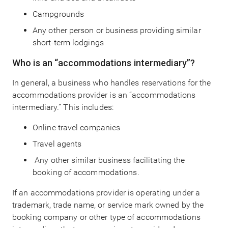
Campgrounds
Any other person or business providing similar
short-term lodgings
Who is an “accommodations intermediary”?
In general, a business who handles reservations for the
accommodations provider is an “accommodations
intermediary.” This includes:
Online travel companies
Travel agents
Any other similar business facilitating the
booking of accommodations.
If an accommodations provider is operating under a
trademark, trade name, or service mark owned by the
booking company or other type of accommodations