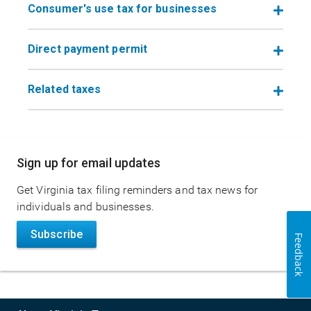
Consumer's use tax for businesses
Direct payment permit
Related taxes
Main
Sign up for email updates
navigation
Get Virginia tax filing reminders and tax news for
individuals and businesses.
Subscribe
Feedback