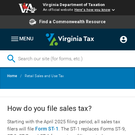
Virginia Department of Taxation
An official website
Here's how you know
Find a Commonwealth Resource
MENU
Skip
Breadcrumb
Home
Retail Sales and Use Tax
to
main
content
How do you file sales tax?
Starting with the April 2025 filing period, all sales tax
filers will file
Form ST-1
. The ST-1 replaces Forms ST-9,