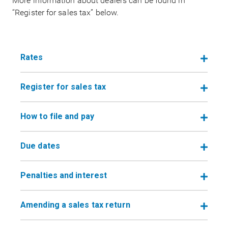
More information about dealers can be found in
“Register for sales tax” below.
Rates
Register for sales tax
How to file and pay
Due dates
Penalties and interest
Amending a sales tax return