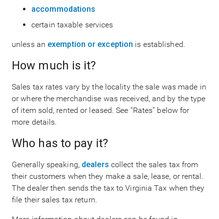
accommodations
certain taxable services
unless an
exemption or exception
is established.
How much is it?
Sales tax rates vary by the locality the sale was made in
or where the merchandise was received, and by the type
of item sold, rented or leased. See “Rates” below for
more details.
Who has to pay it?
Generally speaking,
dealers
collect the sales tax from
their customers when they make a sale, lease, or rental.
The dealer then sends the tax to Virginia Tax when they
file their sales tax return.