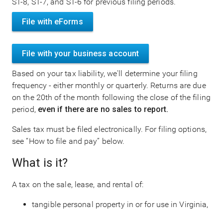
ST-8, ST-7, and ST-6 for previous filing periods.
File with eForms
File with your business account
Based on your tax liability, we'll determine your filing
frequency - either monthly or quarterly. Returns are due
on the 20th of the month following the close of the filing
period,
even if there are no sales to report.
Sales tax must be filed electronically. For filing options,
see “How to file and pay” below.
What is it?
A tax on the sale, lease, and rental of:
tangible personal property in or for use in Virginia,