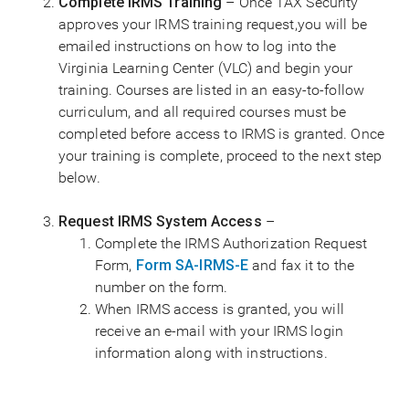
Complete IRMS Training
– Once TAX Security
approves your IRMS training request,you will be
emailed instructions on how to log into the
Virginia Learning Center (VLC) and begin your
training. Courses are listed in an easy-to-follow
curriculum, and all required courses must be
completed before access to IRMS is granted. Once
your training is complete, proceed to the next step
below.
Request IRMS System Access
–
Complete the IRMS Authorization Request
Form,
Form SA-IRMS-E
and fax it to the
number on the form.
When IRMS access is granted, you will
receive an e-mail with your IRMS login
information along with instructions.