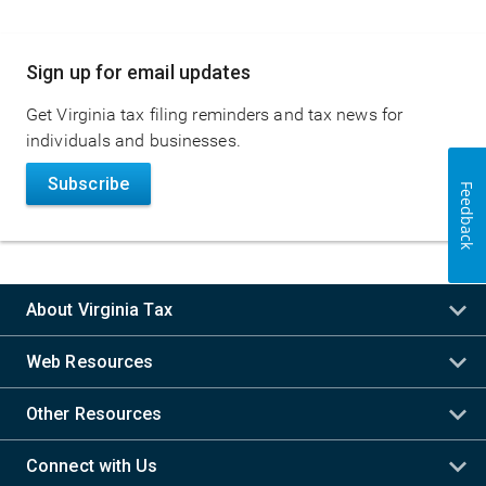
Main
Sign up for email updates
navigation
Get Virginia tax filing reminders and tax news for
individuals and businesses.
Subscribe
Feedback
About Virginia Tax
Web Resources
Other Resources
Connect with Us