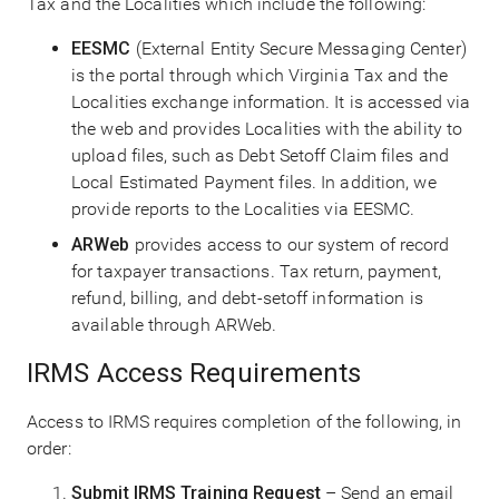
Tax and the Localities which include the following:
EESMC
(External Entity Secure Messaging Center)
is the portal through which Virginia Tax and the
Localities exchange information. It is accessed via
the web and provides Localities with the ability to
upload files, such as Debt Setoff Claim files and
Local Estimated Payment files. In addition, we
provide reports to the Localities via EESMC.
ARWeb
provides access to our system of record
for taxpayer transactions. Tax return, payment,
refund, billing, and debt-setoff information is
available through ARWeb.
IRMS Access Requirements
Access to IRMS requires completion of the following, in
order:
Submit IRMS Training Request
– Send an email