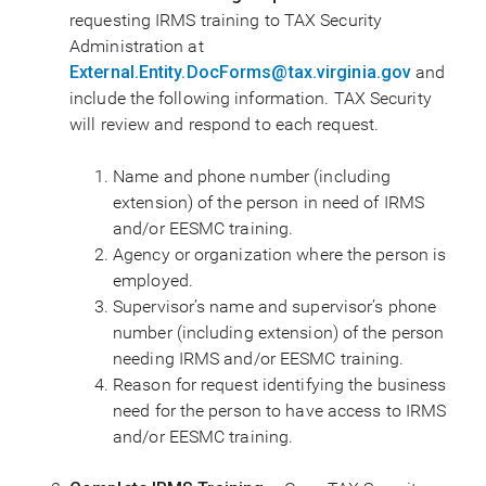
requesting IRMS training to TAX Security
Administration at
External.Entity.DocForms@tax.virginia.gov
and
include the following information. TAX Security
will review and respond to each request.
Name and phone number (including
extension) of the person in need of IRMS
and/or EESMC training.
Agency or organization where the person is
employed.
Supervisor’s name and supervisor’s phone
number (including extension) of the person
needing IRMS and/or EESMC training.
Reason for request identifying the business
need for the person to have access to IRMS
and/or EESMC training.