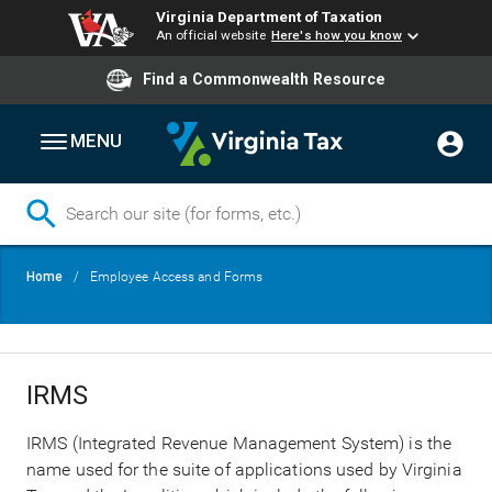
Virginia Department of Taxation
An official website
Here's how you know
Find a Commonwealth Resource
MENU
Skip
Breadcrumb
Home
Employee Access and Forms
to
main
content
IRMS
IRMS (Integrated Revenue Management System) is the
name used for the suite of applications used by Virginia