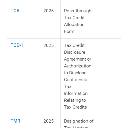
TCA
2025
Pass-through
Tax Credit
Allocation
Form
TCD-1
2025
Tax Credit
Disclosure
Agreement or
Authorization
to Disclose
Confidential
Tax
Information
Relating to
Tax Credits
TMR
2025
Designation of
Tax Matters