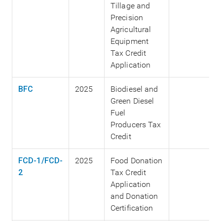
Tillage and
Precision
Agricultural
Equipment
Tax Credit
Application
BFC
2025
Biodiesel and
Green Diesel
Fuel
Producers Tax
Credit
FCD-1/FCD-
2025
Food Donation
2
Tax Credit
Application
and Donation
Certification