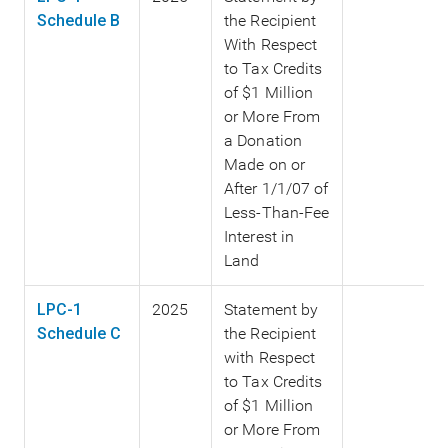
Schedule B
the Recipient
With Respect
to Tax Credits
of $1 Million
or More From
a Donation
Made on or
After 1/1/07 of
Less-Than-Fee
Interest in
Land
LPC-1
2025
Statement by
Schedule C
the Recipient
with Respect
to Tax Credits
of $1 Million
or More From