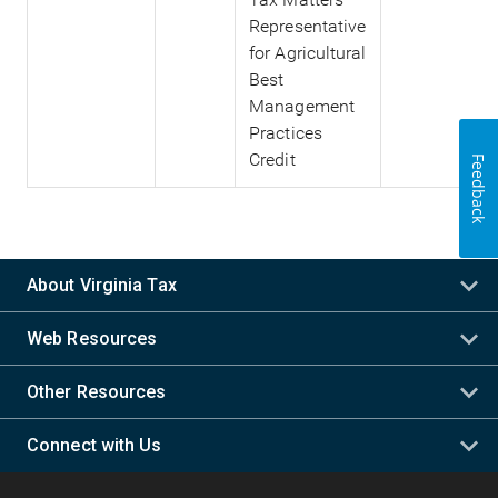
Representative
for Agricultural
Best
Management
Practices
Credit
Feedback
About Virginia Tax
Web Resources
Other Resources
Connect with Us