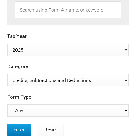
Tax Year
Category
Form Type