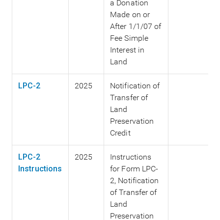
a Donation
Made on or
After 1/1/07 of
Fee Simple
Interest in
Land
LPC-2
2025
Notification of
Transfer of
Land
Preservation
Credit
LPC-2
2025
Instructions
Instructions
for Form LPC-
2, Notification
of Transfer of
Land
Preservation