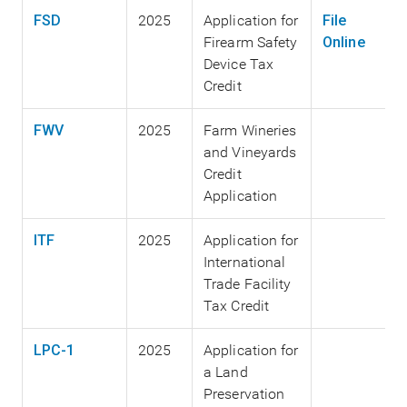
FSD
2025
Application for
File
Firearm Safety
Online
Device Tax
Credit
FWV
2025
Farm Wineries
and Vineyards
Credit
Application
ITF
2025
Application for
International
Trade Facility
Tax Credit
LPC-1
2025
Application for
a Land
Preservation