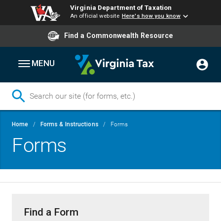
Virginia Department of Taxation
An official website
Here's how you know
Find a Commonwealth Resource
MENU
Skip
Breadcrumb
Home
Forms & Instructions
Forms
to
Forms
main
content
Find a Form