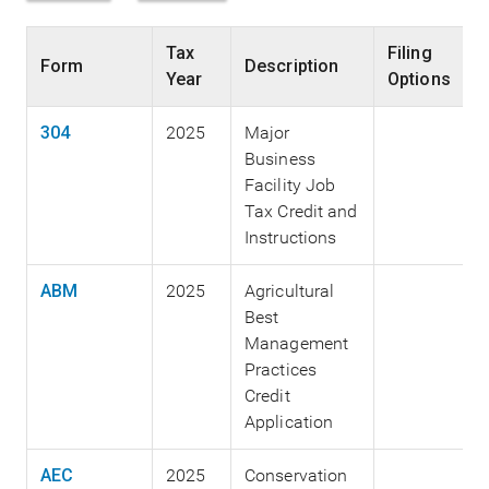
Tax
Filing
Form
Description
Year
Options
304
2025
Major
Business
Facility Job
Tax Credit and
Instructions
ABM
2025
Agricultural
Best
Management
Practices
Credit
Application
AEC
2025
Conservation