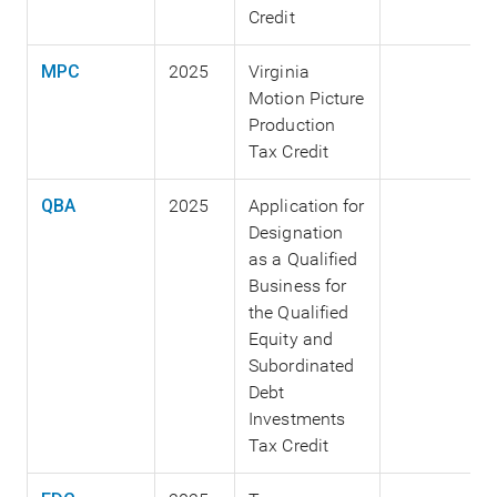
Credit
MPC
2025
Virginia
Motion Picture
Production
Tax Credit
QBA
2025
Application for
Designation
as a Qualified
Business for
the Qualified
Equity and
Subordinated
Debt
Investments
Tax Credit