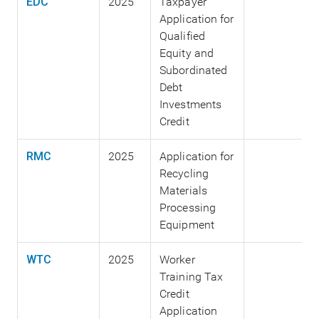
EDC
2025
Taxpayer
Application for
Qualified
Equity and
Subordinated
Debt
Investments
Credit
RMC
2025
Application for
Recycling
Materials
Processing
Equipment
WTC
2025
Worker
Training Tax
Credit
Application