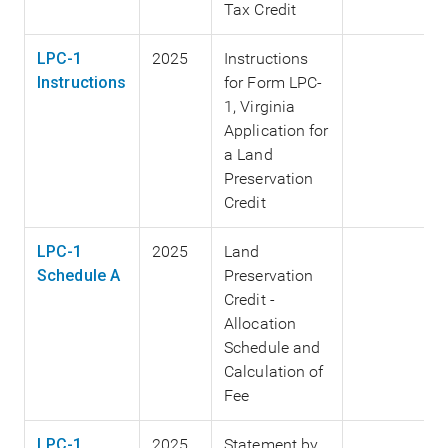
Tax Credit
LPC-1
2025
Instructions
Instructions
for Form LPC-
1, Virginia
Application for
a Land
Preservation
Credit
LPC-1
2025
Land
Schedule A
Preservation
Credit -
Allocation
Schedule and
Calculation of
Fee
LPC-1
2025
Statement by