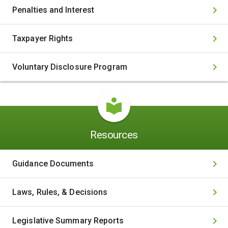
Penalties and Interest
Taxpayer Rights
Voluntary Disclosure Program
Resources
Guidance Documents
Laws, Rules, & Decisions
Legislative Summary Reports