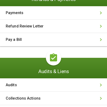
Payments
Refund Review Letter
Pay a Bill
Audits & Liens
Audits
Collections Actions