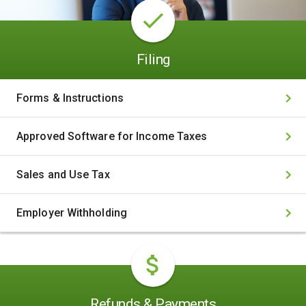
Filing
Forms & Instructions
Approved Software for Income Taxes
Sales and Use Tax
Employer Withholding
Refunds & Payments