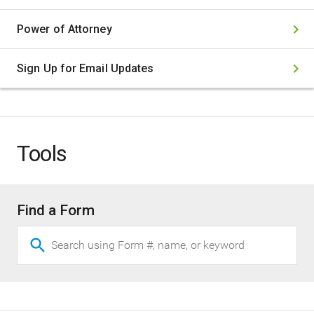
Power of Attorney
Sign Up for Email Updates
(opens
in
new
window)
Tools
Find a Form