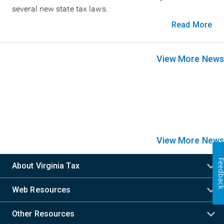
several new state tax laws.
Read More
View More News
View More News
Feedba
About Virginia Tax
Web Resources
Other Resources