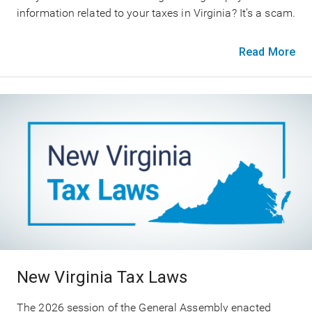
information related to your taxes in Virginia? It’s a scam.
Read More
New Virginia Tax Laws
The 2026 session of the General Assembly enacted