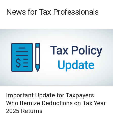
News for Tax Professionals
Important Update for Taxpayers
Who Itemize Deductions on Tax Year
2025 Returns