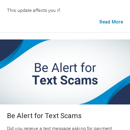
This update affects you if:
Read More
Be Alert for Text Scams
Did you receive a text message asking for payment