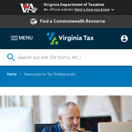
Virginia Department of Taxation
An official website
Here's how you know
Find a Commonwealth Resource
MENU
Skip
Breadcrumb
Home
Resources for Tax Professionals
to
main
content