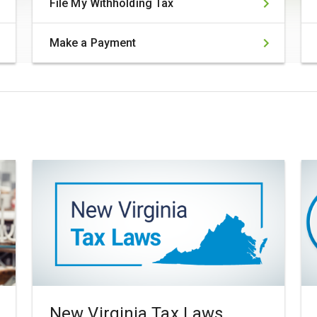
File My Withholding Tax
Make a Payment
New Virginia Tax Laws