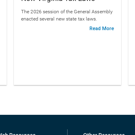
The 2026 session of the General Assembly
enacted several new state tax laws.
Read More