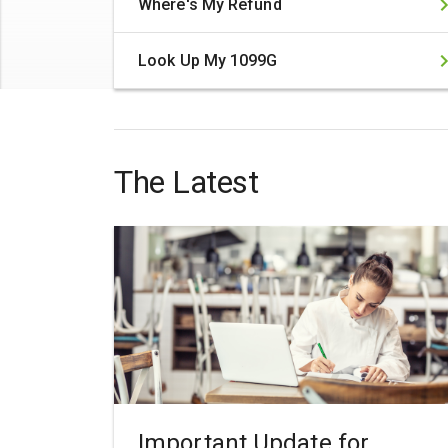
Where's My Refund
Look Up My 1099G
The Latest
Important Update for