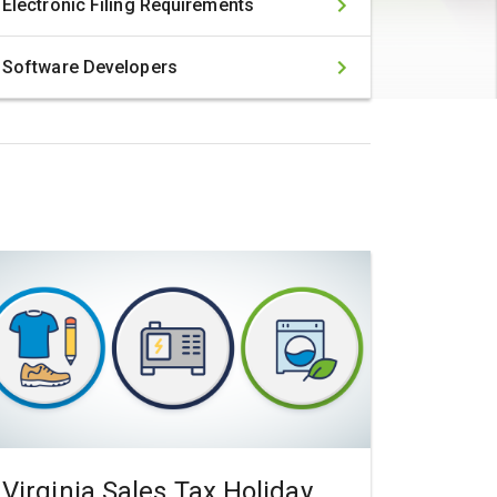
Electronic Filing Requirements
Software Developers
Virginia Sales Tax Holiday