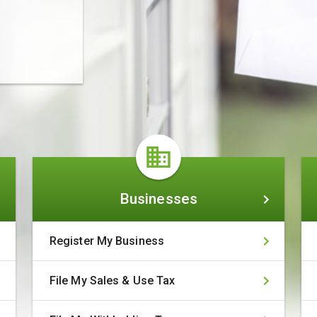
Businesses
Businesses
Register My Business
File My Sales & Use Tax