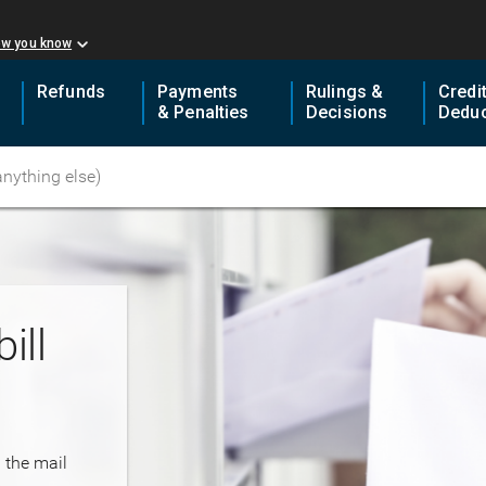
ow you know
Refunds
Payments
Rulings &
Credi
& Penalties
Decisions
Deduc
ill
n the mail