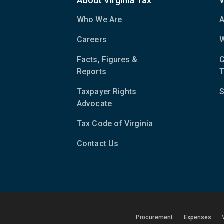
About Virginia Tax
Who We Are
A
Careers
W
Facts, Figures &
C
Reports
T
Taxpayer Rights
S
Advocate
Tax Code of Virginia
(opens
in
Contact Us
new
window)
Procurement
|
Expenses
|