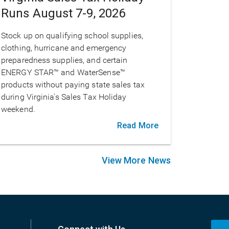
Runs August 7-9, 2026
Stock up on qualifying school supplies,
clothing, hurricane and emergency
preparedness supplies, and certain
ENERGY STAR™ and WaterSense™
products without paying state sales tax
during Virginia's Sales Tax Holiday
weekend.
Read More
View More News