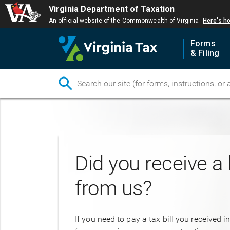
Virginia Department of Taxation
An official website of the Commonwealth of Virginia
Here's h
Forms
& Filing
Skip
to
main
content
Did you receive a b
from us?
If you need to pay a tax bill you received i