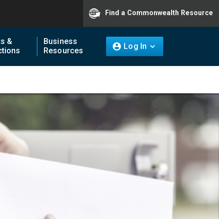
Find a Commonwealth Resource
ts &
Business
Log In
tions
Resources