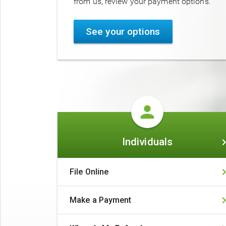
from us, review your payment options.
See your options
Individuals
Individuals
File Online
Make a Payment