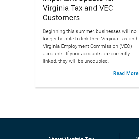
Virginia Tax and VEC
Customers
Beginning this summer, businesses will no
longer be able to link their Virginia Tax and
Virginia Employment Commission (VEC)
accounts. If your accounts are currently
linked, they will be uncoupled.
Read More