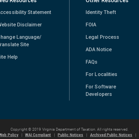
Web Resources
Other Resources
ccessibility Statement
Identity Theft
ebsite Disclaimer
FOIA
hange Language/
Legal Process
ranslate Site
(opens
ADA Notice
in
ite Help
new
FAQs
window)
For Localities
For Software
Developers
Copyright © 2019 Virginia Department of Taxation. All rights reserved.
Web Policy
|
WAI Compliant
|
Public Notices
|
Archived Public Notices