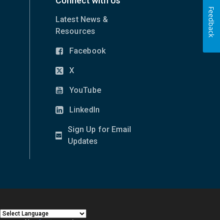
Connect with Us
Feedback
Latest News &
Resources
Facebook
(opens
in
X
(opens
new
in
YouTube
window)
(opens
new
in
LinkedIn
window)
(opens
new
in
Sign Up for Email
window)
new
(opens
Updates
window)
in
new
window)
|