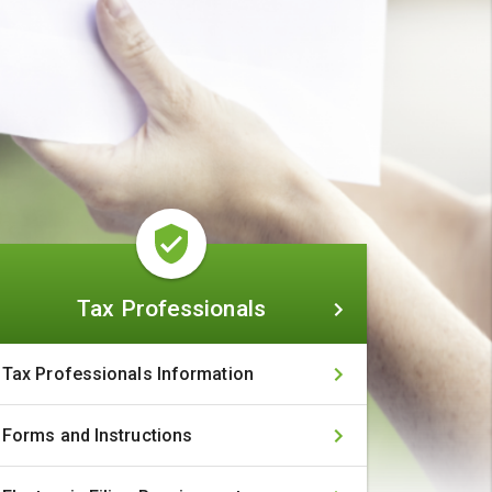
Tax
Tax Professionals
Professionals
Tax Professionals Information
Forms and Instructions