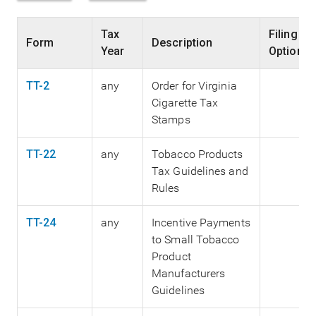
Tax
Filing
Form
Description
Year
Options
TT-2
any
Order for Virginia
Cigarette Tax
Stamps
TT-22
any
Tobacco Products
Tax Guidelines and
Rules
TT-24
any
Incentive Payments
to Small Tobacco
Product
Manufacturers
Guidelines