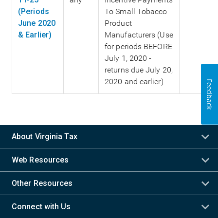
(Periods
To Small Tobacco
June 2020
Product
& Earlier)
Manufacturers (Use
for periods BEFORE
July 1, 2020 -
returns due July 20,
2020 and earlier)
Feedback
About Virginia Tax
Web Resources
Other Resources
Connect with Us