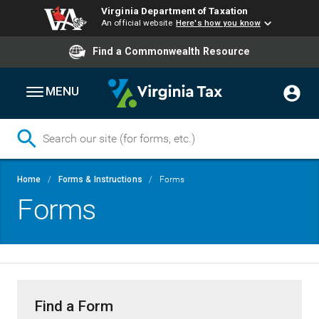
Virginia Department of Taxation
An official website
Here's how you know
Find a Commonwealth Resource
MENU
Skip
Breadcrumb
Home
Forms & Instructions
Forms
to
Forms
main
content
Find a Form