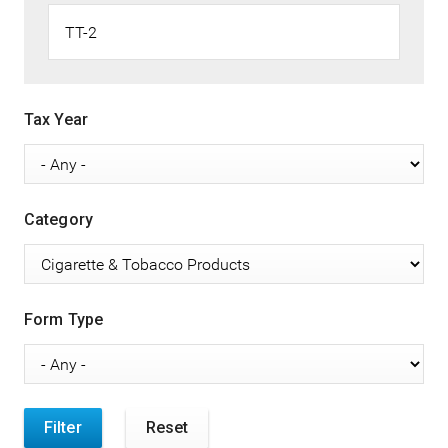
Tax Year
Category
Form Type