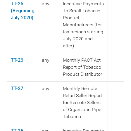
TT-25
any
Incentive Payments
(Beginning
To Small Tobacco
July 2020)
Product
Manufacturers (for
tax periods starting
July 2020 and
after)
TT-26
any
Monthly PACT Act
Report of Tobacco
Product Distributor
TT-27
any
Monthly Remote
Retail Seller Report
for Remote Sellers
of Cigars and Pipe
Tobacco
TT-25
any
Incentive Payments