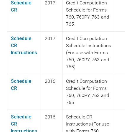
Schedule
2017
Credit Computation
CR
Schedule for Forms
760, 760PY, 763 and
765
Schedule
2017
Credit Computation
CR
Schedule Instructions
Instructions
(For use with Forms
760, 760PY, 763 and
765)
Schedule
2016
Credit Computation
CR
Schedule for Forms
760, 760PY, 763 and
765
Schedule
2016
Schedule CR
CR
Instructions (For use
Instructions
with Forms 760,