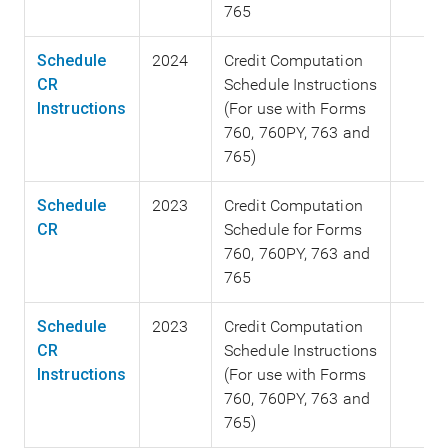
765
Schedule
2024
Credit Computation
CR
Schedule Instructions
Instructions
(For use with Forms
760, 760PY, 763 and
765)
Schedule
2023
Credit Computation
CR
Schedule for Forms
760, 760PY, 763 and
765
Schedule
2023
Credit Computation
CR
Schedule Instructions
Instructions
(For use with Forms
760, 760PY, 763 and
765)