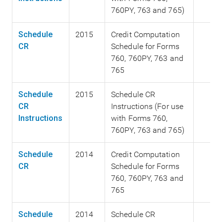
760PY, 763 and 765)
Schedule
2015
Credit Computation
CR
Schedule for Forms
760, 760PY, 763 and
765
Schedule
2015
Schedule CR
CR
Instructions (For use
Instructions
with Forms 760,
760PY, 763 and 765)
Schedule
2014
Credit Computation
CR
Schedule for Forms
760, 760PY, 763 and
765
Schedule
2014
Schedule CR