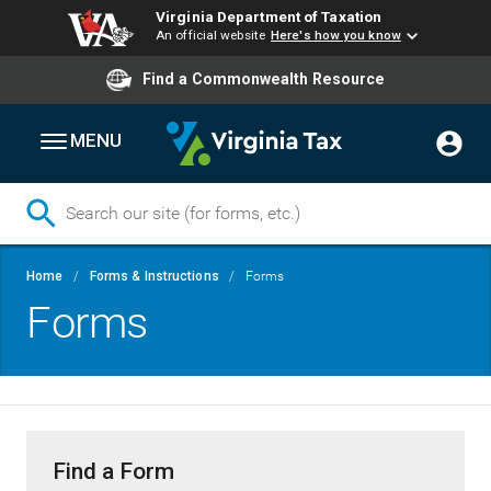
Virginia Department of Taxation
An official website
Here's how you know
Find a Commonwealth Resource
MENU
Skip
Breadcrumb
Home
Forms & Instructions
Forms
to
Forms
main
content
Find a Form