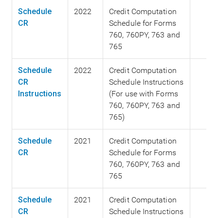
Schedule
2022
Credit Computation
CR
Schedule for Forms
760, 760PY, 763 and
765
Schedule
2022
Credit Computation
CR
Schedule Instructions
Instructions
(For use with Forms
760, 760PY, 763 and
765)
Schedule
2021
Credit Computation
CR
Schedule for Forms
760, 760PY, 763 and
765
Schedule
2021
Credit Computation
CR
Schedule Instructions