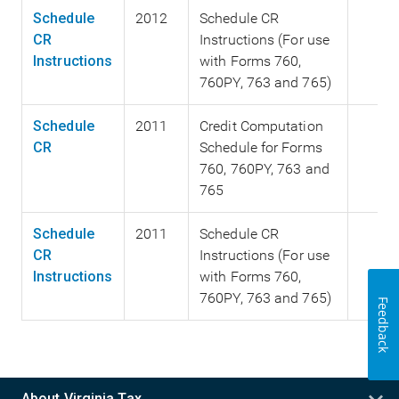
Schedule
2012
Schedule CR
CR
Instructions (For use
Instructions
with Forms 760,
760PY, 763 and 765)
Schedule
2011
Credit Computation
CR
Schedule for Forms
760, 760PY, 763 and
765
Schedule
2011
Schedule CR
CR
Instructions (For use
Instructions
with Forms 760,
760PY, 763 and 765)
Feedback
About Virginia Tax