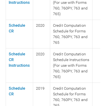
Instructions
(For use with Forms
760, 760PY, 763 and
765)
Schedule
2020
Credit Computation
CR
Schedule for Forms
760, 760PY, 763 and
765
Schedule
2020
Credit Computation
CR
Schedule Instructions
Instructions
(For use with Forms
760, 760PY, 763 and
765)
Schedule
2019
Credit Computation
CR
Schedule for Forms
760, 760PY, 763 and
765