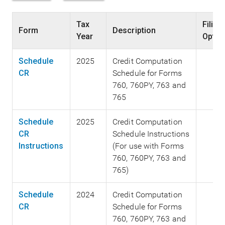
Tax
Filing
Form
Description
Year
Optio
Schedule
2025
Credit Computation
CR
Schedule for Forms
760, 760PY, 763 and
765
Schedule
2025
Credit Computation
CR
Schedule Instructions
Instructions
(For use with Forms
760, 760PY, 763 and
765)
Schedule
2024
Credit Computation
CR
Schedule for Forms
760, 760PY, 763 and