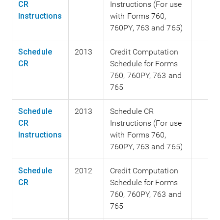
CR
Instructions (For use
Instructions
with Forms 760,
760PY, 763 and 765)
Schedule
2013
Credit Computation
CR
Schedule for Forms
760, 760PY, 763 and
765
Schedule
2013
Schedule CR
CR
Instructions (For use
Instructions
with Forms 760,
760PY, 763 and 765)
Schedule
2012
Credit Computation
CR
Schedule for Forms
760, 760PY, 763 and
765