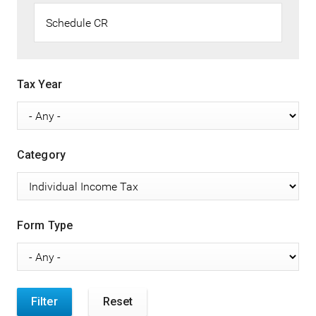
Tax Year
Category
Form Type