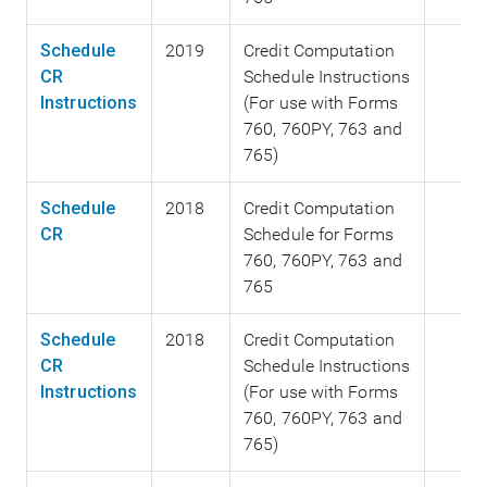
Schedule
2019
Credit Computation
CR
Schedule Instructions
Instructions
(For use with Forms
760, 760PY, 763 and
765)
Schedule
2018
Credit Computation
CR
Schedule for Forms
760, 760PY, 763 and
765
Schedule
2018
Credit Computation
CR
Schedule Instructions
Instructions
(For use with Forms
760, 760PY, 763 and
765)